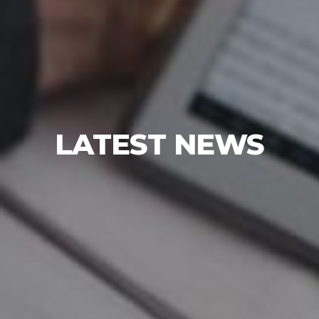
LATEST NEWS