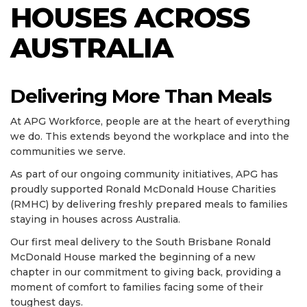
HOUSES ACROSS
AUSTRALIA
Delivering More Than Meals
At APG Workforce, people are at the heart of everything
we do. This extends beyond the workplace and into the
communities we serve.
As part of our ongoing community initiatives, APG has
proudly supported Ronald McDonald House Charities
(RMHC) by delivering freshly prepared meals to families
staying in houses across Australia.
Our first meal delivery to the South Brisbane Ronald
McDonald House marked the beginning of a new
chapter in our commitment to giving back, providing a
moment of comfort to families facing some of their
toughest days.