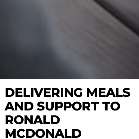
DELIVERING MEALS
AND SUPPORT TO
RONALD
MCDONALD