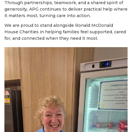
Through partnerships, teamwork, and a shared spirit of
generosity, APG continues to deliver practical help where
it matters most, turning care into action.
We are proud to stand alongside Ronald McDonald
House Charities in helping families feel supported, cared
for, and connected when they need it most.