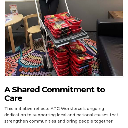
A Shared Commitment to
Care
This initiative reflects APG Workforce’s ongoing
dedication to supporting local and national causes that
strengthen communities and bring people together.