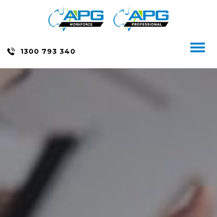
Skip
to
content
Toggl
1300 793 340
naviga