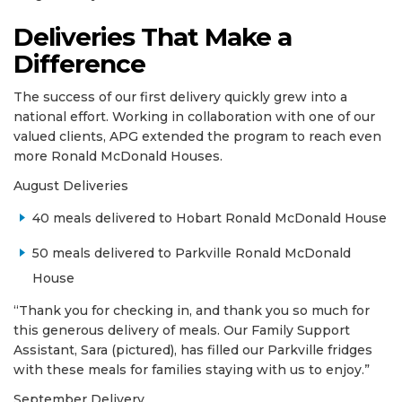
Deliveries That Make a
Difference
The success of our first delivery quickly grew into a
national effort. Working in collaboration with one of our
valued clients, APG extended the program to reach even
more Ronald McDonald Houses.
August Deliveries
40 meals delivered to Hobart Ronald McDonald House
50 meals delivered to Parkville Ronald McDonald
House
“Thank you for checking in, and thank you so much for
this generous delivery of meals. Our Family Support
Assistant, Sara (pictured), has filled our Parkville fridges
with these meals for families staying with us to enjoy.”
September Delivery