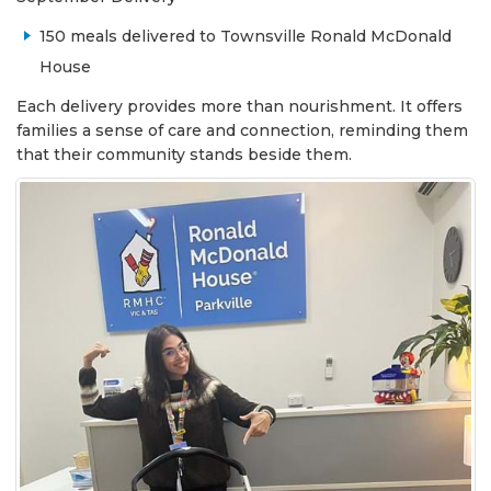
150 meals delivered to Townsville Ronald McDonald
House
Each delivery provides more than nourishment. It offers
families a sense of care and connection, reminding them
that their community stands beside them.