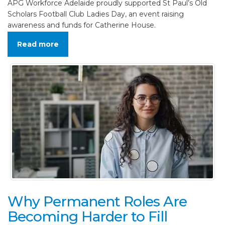
APG Workforce Adelaide proudly supported St Paul’s Old
Scholars Football Club Ladies Day, an event raising
awareness and funds for Catherine House.
Read more
Why Permanent Roles Are
Becoming Harder to Fill