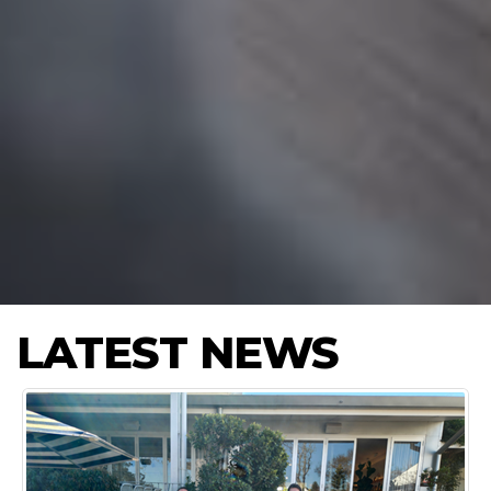
LATEST NEWS