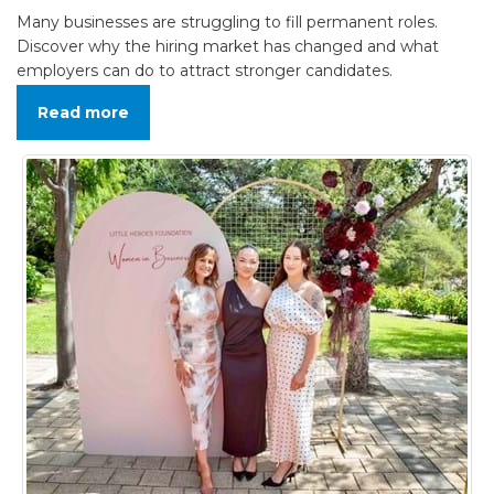
Many businesses are struggling to fill permanent roles.
Discover why the hiring market has changed and what
employers can do to attract stronger candidates.
Read more