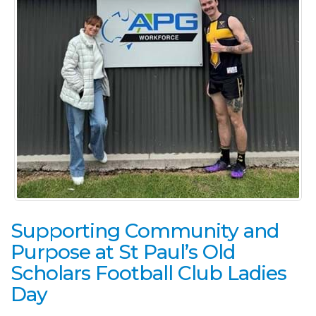
Supporting Community and
Purpose at St Paul’s Old
Scholars Football Club Ladies
Day