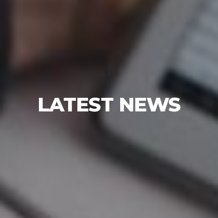
LATEST NEWS