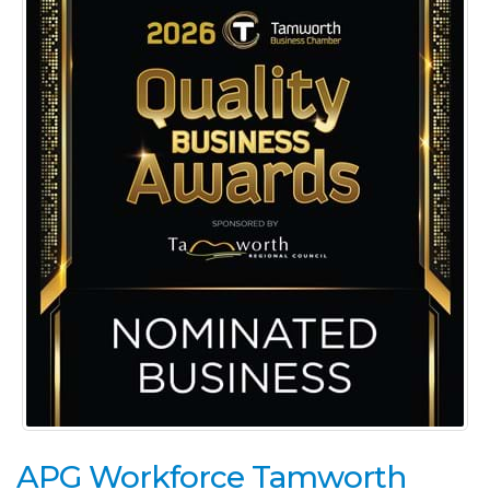
APG Workforce Tamworth