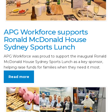
APG Workforce supports
Ronald McDonald House
Sydney Sports Lunch
APG Workforce was proud to support the inaugural Ronald
McDonald House Sydney Sports Lunch as a key sponsor,
helping raise funds for families when they need it most.
Read more