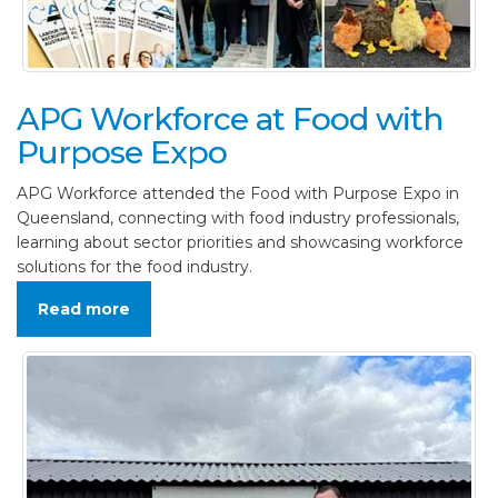
APG Workforce at Food with
Purpose Expo
APG Workforce attended the Food with Purpose Expo in
Queensland, connecting with food industry professionals,
learning about sector priorities and showcasing workforce
solutions for the food industry.
Read more