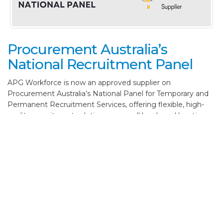
Procurement Australia’s
National Recruitment Panel
APG Workforce is now an approved supplier on
Procurement Australia’s National Panel for Temporary and
Permanent Recruitment Services, offering flexible, high-
quality recruitment solutions across all levels and locations
in Australia. Our national reach and people-focused
approach connect businesses with skilled professionals who
make a real impact.
Read more