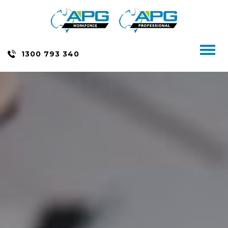
Skip
to
content
Toggl
1300 793 340
naviga