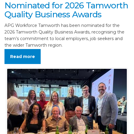
Nominated for 2026 Tamworth
Quality Business Awards
APG Workforce Tamworth has been nominated for the
2026 Tamworth Quality Business Awards, recognising the
team’s commitment to local employers, job seekers and
the wider Tamworth region.
Read more