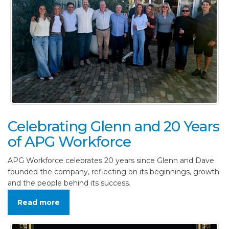
Celebrating Glenn and 20 Years
of APG Workforce
APG Workforce celebrates 20 years since Glenn and Dave
founded the company, reflecting on its beginnings, growth
and the people behind its success.
Read more