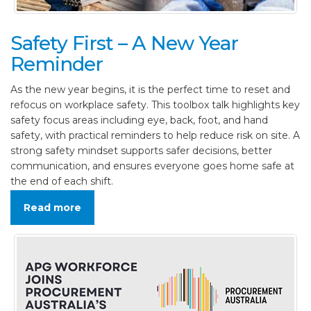
Safety First – A New Year
Reminder
As the new year begins, it is the perfect time to reset and
refocus on workplace safety. This toolbox talk highlights key
safety focus areas including eye, back, foot, and hand
safety, with practical reminders to help reduce risk on site. A
strong safety mindset supports safer decisions, better
communication, and ensures everyone goes home safe at
the end of each shift.
Read more