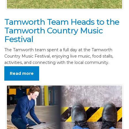
Tamworth Team Heads to the
Tamworth Country Music
Festival
The Tamworth team spent a full day at the Tamworth
Country Music Festival, enjoying live music, food stalls,
activities, and connecting with the local community.
Read more