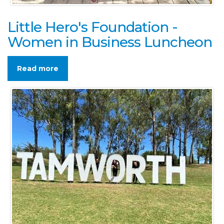
Little Hero's Foundation -
Women in Business Luncheon
Read more