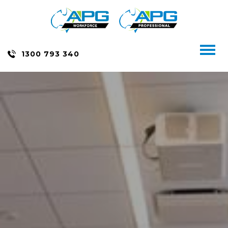
Skip
to
content
Toggl
1300 793 340
naviga