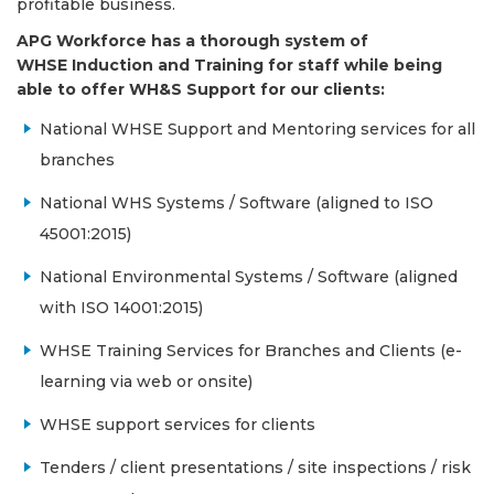
profitable business.
APG Workforce has a thorough system of
WHSE Induction and Training for staff while being
able to offer WH&S Support for our clients:
National WHSE Support and Mentoring services for all
branches
National WHS Systems / Software (aligned to ISO
45001:2015)
National Environmental Systems / Software (aligned
with ISO 14001:2015)
WHSE Training Services for Branches and Clients (e-
learning via web or onsite)
WHSE support services for clients
Tenders / client presentations / site inspections / risk