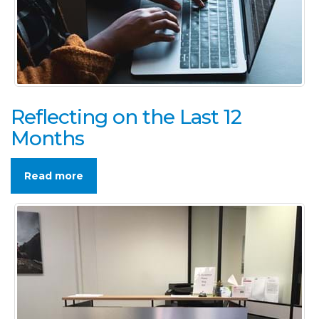
Reflecting on the Last 12
Months
Read more