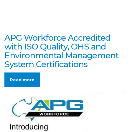
APG Workforce Accredited
with ISO Quality, OHS and
Environmental Management
System Certifications
Read more