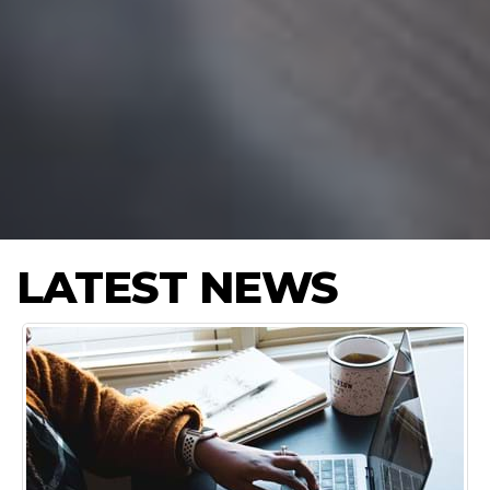
LATEST NEWS