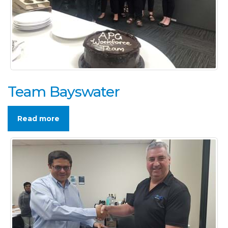
Team Bayswater
Read more