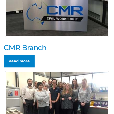
CMR Branch
Read more