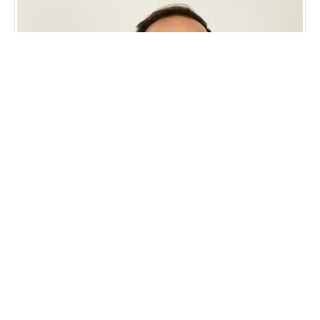
APG Workforce CEO