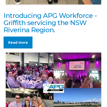
Introducing APG Workforce -
Griffith servicing the NSW
Riverina Region.
Read more