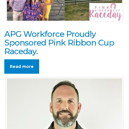
APG Workforce Proudly
Sponsored Pink Ribbon Cup
Raceday.
Read more