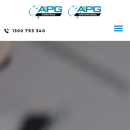
Skip
to
content
Toggl
1300 793 340
naviga