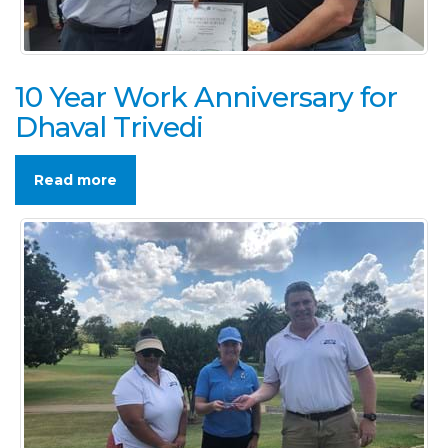
10 Year Work Anniversary for
Dhaval Trivedi
Read more