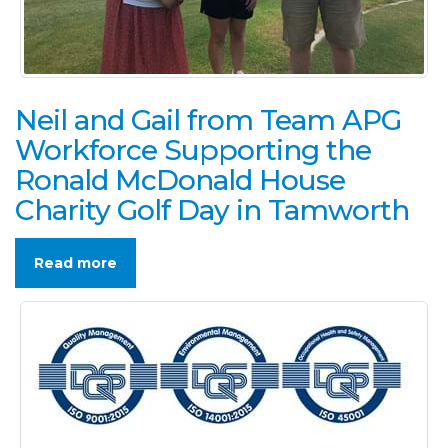
Neil and Gail from Team APG
Workforce Supporting the
Ronald McDonald House
Charity Golf Day in Tamworth
Read more