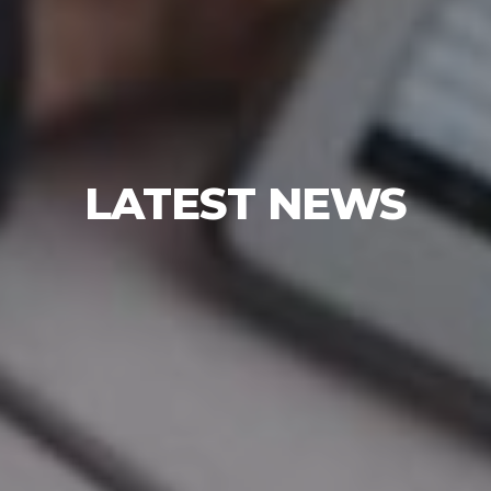
LATEST NEWS