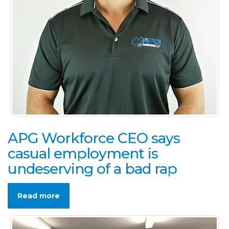
APG Workforce CEO says
casual employment is
undeserving of a bad rap
Read more