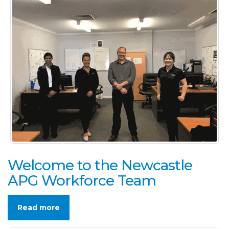
Welcome to the Newcastle
APG Workforce Team
Read more